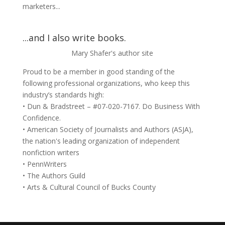
marketers...
...and I also write books.
Mary Shafer's author site
Proud to be a member in good standing of the
following professional organizations, who keep this
industry’s standards high:
• Dun & Bradstreet – #07-020-7167. Do Business With
Confidence.
• American Society of Journalists and Authors (ASJA),
the nation's leading organization of independent
nonfiction writers
• PennWriters
• The Authors Guild
• Arts & Cultural Council of Bucks County