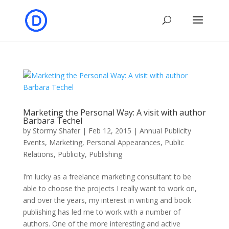
Marketing the Personal Way: A visit with author
Barbara Techel
by
Stormy Shafer
|
Feb 12, 2015
|
Annual Publicity
Events
,
Marketing
,
Personal Appearances
,
Public
Relations
,
Publicity
,
Publishing
I’m lucky as a freelance marketing consultant to be
able to choose the projects I really want to work on,
and over the years, my interest in writing and book
publishing has led me to work with a number of
authors. One of the more interesting and active