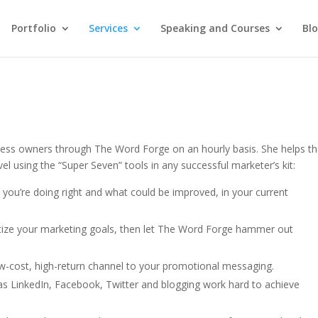
Portfolio
Services
Speaking and Courses
Bl
ness owners through The Word Forge on an hourly basis. She helps t
vel using the “Super Seven” tools in any successful marketer’s kit:
you’re doing right and what could be improved, in your current
ritize your marketing goals, then let The Word Forge hammer out
ow-cost, high-return channel to your promotional messaging.
s LinkedIn, Facebook, Twitter and blogging work hard to achieve