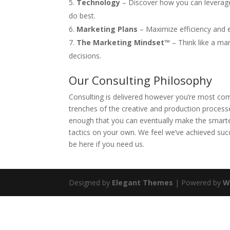
Technology
– Discover how you can leverage
do best.
Marketing Plans
– Maximize efficiency and e
The Marketing Mindset™
– Think like a mar
decisions.
Our Consulting Philosophy
Consulting is delivered however you’re most com
trenches of the creative and production process
enough that you can eventually make the smarte
tactics on your own. We feel we’ve achieved suc
be here if you need us.
Designed by
Elegant Themes
| Powered by
W