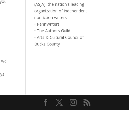
 you
(ASJA), the nation's leading
organization of independent
nonfiction writers
• PennWriters
• The Authors Guild
• Arts & Cultural Council of
Bucks County
 well
ays