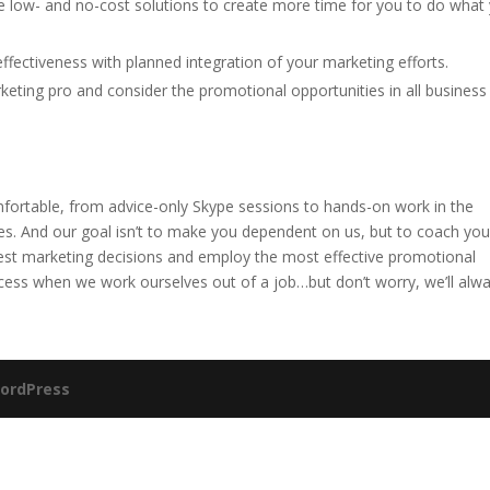
 low- and no-cost solutions to create more time for you to do what
ffectiveness with planned integration of your marketing efforts.
keting pro and consider the promotional opportunities in all business
fortable, from advice-only Skype sessions to hands-on work in the
es. And our goal isn’t to make you dependent on us, but to coach you
st marketing decisions and employ the most effective promotional
cess when we work ourselves out of a job…but don’t worry, we’ll alw
ordPress