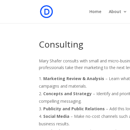
Home
About
Consulting
Mary Shafer consults with small and micro-busi
professionals take their marketing to the next le
Marketing
Review & Analysis
– Learn what 
campaigns and materials.
Concepts and Strategy
– Identify and prio
compelling messaging.
Publicity and Public Relations
– Add this l
Social Media
– Make no-cost channels such a
business results.