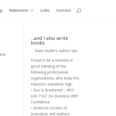
og
Newsroom
Links
Contact
...and I also write
books.
Mary Shafer's author site
hese
Proud to be a member in
good standing of the
following professional
organizations, who keep this
industry’s standards high:
• Dun & Bradstreet – #07-
020-7167. Do Business With
Confidence.
• American Society of
Journalists and Authors