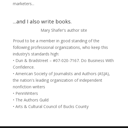
marketers...
...and I also write books.
Mary Shafer's author site
Proud to be a member in good standing of the
following professional organizations, who keep this
industry’s standards high:
• Dun & Bradstreet – #07-020-7167. Do Business With
Confidence.
• American Society of Journalists and Authors (ASJA),
the nation's leading organization of independent
nonfiction writers
• PennWriters
• The Authors Guild
• Arts & Cultural Council of Bucks County