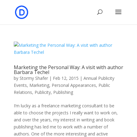
Marketing the Personal Way: A visit with author
Barbara Techel
by
Stormy Shafer
|
Feb 12, 2015
|
Annual Publicity
Events
,
Marketing
,
Personal Appearances
,
Public
Relations
,
Publicity
,
Publishing
I’m lucky as a freelance marketing consultant to be
able to choose the projects I really want to work on,
and over the years, my interest in writing and book
publishing has led me to work with a number of
authors. One of the more interesting and active