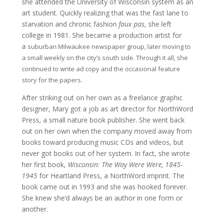
she attended the University of Wisconsin system as an
art student. Quickly realizing that was the fast lane to
starvation and chronic fashion
faux pas
, she left
college in 1981. She became a production artist for
a
suburban
Milwaukee
newspaper group, later moving to
a small weekly on the city’s south side. Through it all, she
continued to write ad copy and the occasional feature
story for the papers.
After striking out on her own as a freelance graphic
designer, Mary got a job as art director for NorthWord
Press, a small nature book publisher. She went back
out on her own when the company moved away from
books toward producing music CDs and videos, but
never got books out of her system. In fact, she wrote
her first book,
Wisconsin: The Way Were Were, 1845-
1945
for Heartland Press, a NorthWord imprint. The
book came out in 1993 and she was hooked forever.
She knew she’d always be an author in one form or
another.