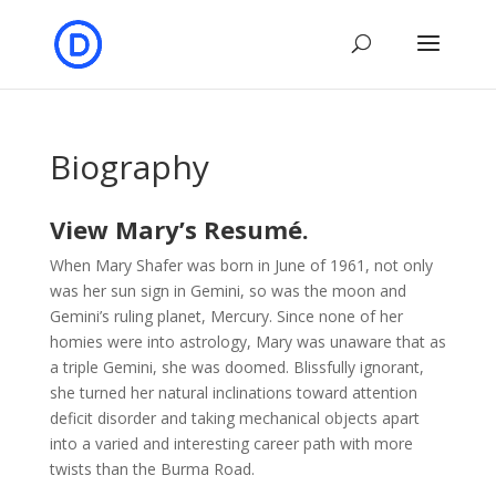
Biography
View Mary’s Resumé.
When Mary Shafer was born in June of 1961, not only
was her sun sign in Gemini, so was the moon and
Gemini’s ruling planet, Mercury. Since none of her
homies were into astrology, Mary was unaware that as
a triple Gemini, she was doomed. Blissfully ignorant,
she turned her natural inclinations toward attention
deficit disorder and taking mechanical objects apart
into a varied and interesting career path with more
twists than the Burma Road.