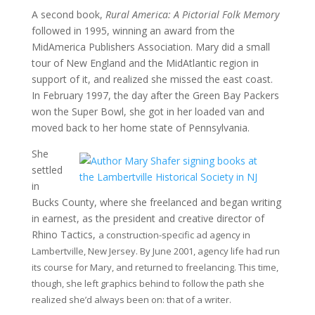
A second book,
Rural America: A Pictorial Folk Memory
followed in 1995, winning an award from the
MidAmerica Publishers Association. Mary did a small
tour of New England and the MidAtlantic region in
support of it, and realized she missed the east coast.
In February 1997, the day after the Green Bay Packers
won the Super Bowl, she got in her loaded van and
moved back to her home state of Pennsylvania.
She
settled
in
Bucks County, where she freelanced and began writing
in earnest, as the president and creative director of
Rhino Tactics,
a construction-specific ad agency in
Lambertville, New Jersey
. By June 2001, agency life had run
its course for Mary, and returned to freelancing. This time,
though, she left graphics behind to follow the path she
realized she’d always been on: that of a writer.