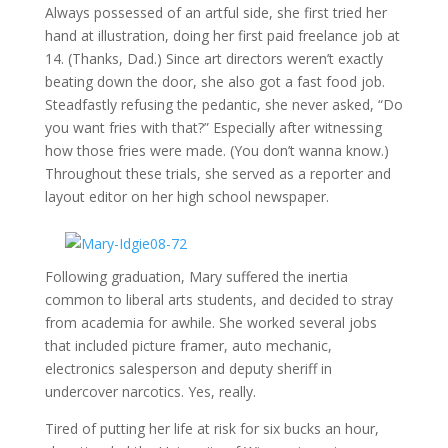
Always possessed of an artful side, she first tried her
hand at illustration, doing her first paid freelance job at
14. (Thanks, Dad.) Since art directors weren’t exactly
beating down the door, she also got a fast food job.
Steadfastly refusing the pedantic, she never asked, “Do
you want fries with that?” Especially after witnessing
how those fries were made. (You don’t wanna know.)
Throughout these trials, she served as a reporter and
layout editor on her high school newspaper.
Following graduation, Mary suffered the inertia
common to liberal arts students, and decided to stray
from academia for awhile. She worked several jobs
that included picture framer, auto mechanic,
electronics salesperson and deputy sheriff in
undercover narcotics. Yes, really.
Tired of putting her life at risk for six bucks an hour,