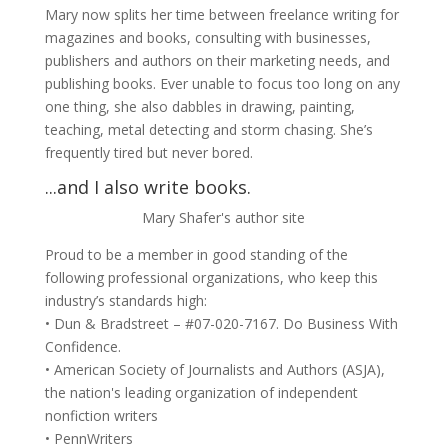
Mary now splits her time between freelance writing for
magazines and books, consulting with businesses,
publishers and authors on their marketing needs, and
publishing books. Ever unable to focus too long on any
one thing, she also dabbles in drawing, painting,
teaching, metal detecting and storm chasing. She’s
frequently tired but never bored.
...and I also write books.
Mary Shafer's author site
Proud to be a member in good standing of the
following professional organizations, who keep this
industry’s standards high:
• Dun & Bradstreet – #07-020-7167. Do Business With
Confidence.
• American Society of Journalists and Authors (ASJA),
the nation's leading organization of independent
nonfiction writers
• PennWriters