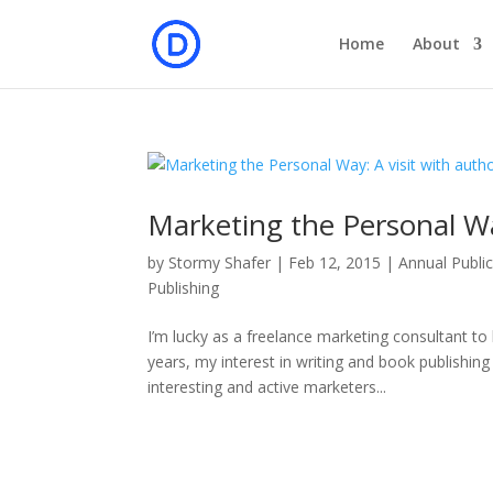
Home
About
Marketing the Personal Wa
by
Stormy Shafer
|
Feb 12, 2015
|
Annual Public
Publishing
I’m lucky as a freelance marketing consultant to
years, my interest in writing and book publishi
interesting and active marketers...