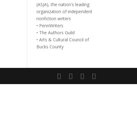
(ASJA), the nation's leading
organization of independent
nonfiction writers
• PennWriters
• The Authors Guild
• Arts & Cultural Council of
Bucks County