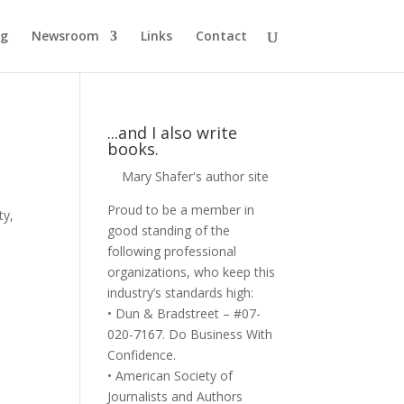
og
Newsroom
Links
Contact
...and I also write
books.
Mary Shafer's author site
Proud to be a member in
ty
,
good standing of the
following professional
organizations, who keep this
industry’s standards high:
• Dun & Bradstreet – #07-
020-7167. Do Business With
Confidence.
• American Society of
Journalists and Authors