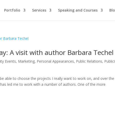
Portfolio
Services
Speaking and Courses
Bl
y: A visit with author Barbara Techel
ity Events
,
Marketing
,
Personal Appearances
,
Public Relations
,
Publici
 be able to choose the projects I really want to work on, and over the
ng has led me to work with a number of authors. One of the more