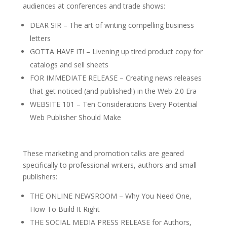
audiences at conferences and trade shows:
DEAR SIR – The art of writing compelling business
letters
GOTTA HAVE IT! – Livening up tired product copy for
catalogs and sell sheets
FOR IMMEDIATE RELEASE – Creating news releases
that get noticed (and published!) in the Web 2.0 Era
WEBSITE 101 – Ten Considerations Every Potential
Web Publisher Should Make
These marketing and promotion talks are geared
specifically to professional writers, authors and small
publishers:
THE ONLINE NEWSROOM – Why You Need One,
How To Build It Right
THE SOCIAL MEDIA PRESS RELEASE for Authors,