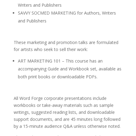
Writers and Publishers
SAVVY SOCMED MARKETING for Authors, Writers
and Publishers
These marketing and promotion talks are formulated
for artists who seek to sell their work:
ART MARKETING 101 – This course has an
accompanying Guide and Workbook set, available as
both print books or downloadable PDFs.
All Word Forge corporate presentations include
workbooks or take-away materials such as sample
writings, suggested reading lists, and downloadable
support documents, and are 45 minutes long followed
by a 15-minute audience Q&A unless otherwise noted.