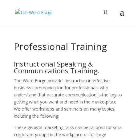
Professional Training
Instructional Speaking &
Communications Training.
The Word Forge provides instruction in effective
business communication for professionals who
understand that accurate communication is the key to
getting what you want and need in the marketplace.
We offer workshops and seminars on many topics,
including the following:
These general marketing talks can be tailored for small
corporate groups in the workplace or for large