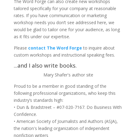
The Word Forge can also create new workshops
tailored specifically for your company at reasonable
rates. If you have communication or marketing
workshop needs you don’t see addressed here, we
would be glad to tailor one for your audience, as long
as it fits under our expertise.
Please
contact The Word Forge
to inquire about
custom workshops and instructional speaking fees.
...and I also write books.
Mary Shafer's author site
Proud to be a member in good standing of the
following professional organizations, who keep this
industry’s standards high:
• Dun & Bradstreet – #07-020-7167. Do Business With
Confidence.
• American Society of Journalists and Authors (ASJA),
the nation's leading organization of independent
nonfiction writers