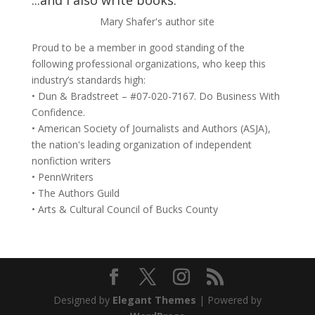
...and I also write books.
Mary Shafer's author site
Proud to be a member in good standing of the
following professional organizations, who keep this
industry’s standards high:
• Dun & Bradstreet – #07-020-7167. Do Business With
Confidence.
• American Society of Journalists and Authors (ASJA),
the nation's leading organization of independent
nonfiction writers
• PennWriters
• The Authors Guild
• Arts & Cultural Council of Bucks County
Designed by
Elegant Themes
| Powered by