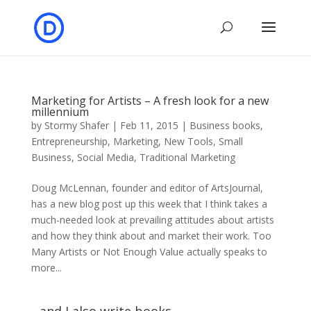
Marketing for Artists – A fresh look for a new
millennium
by
Stormy Shafer
|
Feb 11, 2015
|
Business books
,
Entrepreneurship
,
Marketing
,
New Tools
,
Small
Business
,
Social Media
,
Traditional Marketing
Doug McLennan, founder and editor of ArtsJournal,
has a new blog post up this week that I think takes a
much-needed look at prevailing attitudes about artists
and how they think about and market their work. Too
Many Artists or Not Enough Value actually speaks to
more...