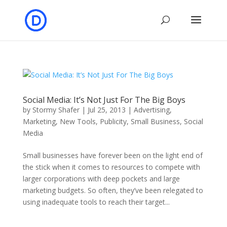
Social Media: It’s Not Just For The Big Boys
by
Stormy Shafer
|
Jul 25, 2013
|
Advertising
,
Marketing
,
New Tools
,
Publicity
,
Small Business
,
Social
Media
Small businesses have forever been on the light end of
the stick when it comes to resources to compete with
larger corporations with deep pockets and large
marketing budgets. So often, they’ve been relegated to
using inadequate tools to reach their target...