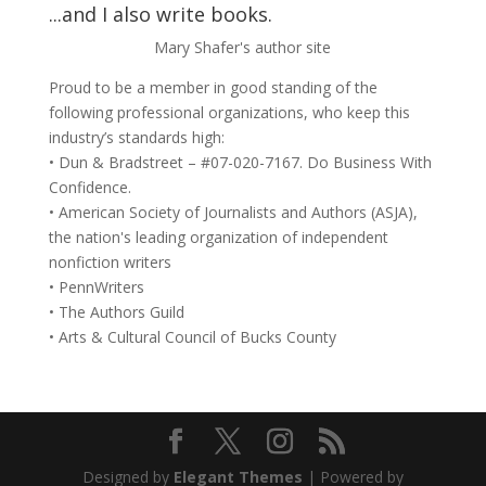
...and I also write books.
Mary Shafer's author site
Proud to be a member in good standing of the
following professional organizations, who keep this
industry’s standards high:
• Dun & Bradstreet – #07-020-7167. Do Business With
Confidence.
• American Society of Journalists and Authors (ASJA),
the nation's leading organization of independent
nonfiction writers
• PennWriters
• The Authors Guild
• Arts & Cultural Council of Bucks County
Designed by
Elegant Themes
| Powered by