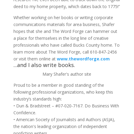
deed to my home property, which dates back to 1775!”
Whether working on her books or writing corporate
communications materials for area business, Shafer
hopes that she and The Word Forge can hammer out
a place for themselves in the long line of creative
professionals who have called Bucks County home. To
learn more about The Word Forge, call 610-847-2456
or visit them online at
www.thewordforge.com
...and I also write books.
Mary Shafer's author site
Proud to be a member in good standing of the
following professional organizations, who keep this
industry’s standards high:
• Dun & Bradstreet – #07-020-7167. Do Business With
Confidence.
• American Society of Journalists and Authors (ASJA),
the nation's leading organization of independent
nonfiction writers