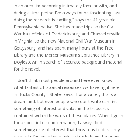
in an area I’m becoming intimately familiar with, and
during a time period I’ve always found fascinating. Just
doing the research is exciting,” says the 41-year-old
Pennsylvania native. She has made trips to the Civil
War battlefields of Fredericksburg and Chancellorsville
in Virginia, to the new National Civil War Museum in
Gettysburg, and has spent many hours at the Free
Library and the Mercer Museum’s Spruance Library in
Doylestown in search of accurate background material
for the novel.
“I don’t think most people around here even know
what fantastic historical resources we have right here
in Bucks County,” Shafer says. “For a writer, this is a
dreamland, but even people who don’t write can find
something of interest and value in the treasures
contained within the walls of these places. When I go in
for a specific bit of information, I always find
something else of interest that threatens to derail my
research. I’ve even been able to track down the original