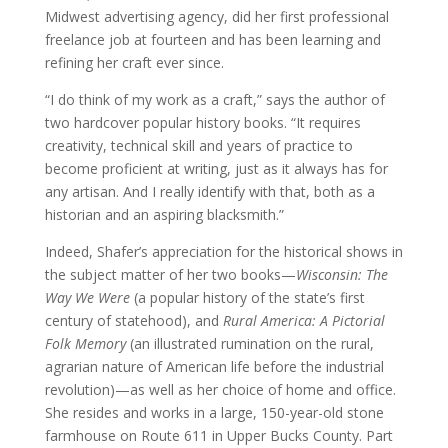
Midwest advertising agency, did her first professional
freelance job at fourteen and has been learning and
refining her craft ever since.
“I do think of my work as a craft,” says the author of
two hardcover popular history books. “It requires
creativity, technical skill and years of practice to
become proficient at writing, just as it always has for
any artisan. And I really identify with that, both as a
historian and an aspiring blacksmith.”
Indeed, Shafer’s appreciation for the historical shows in
the subject matter of her two books—
Wisconsin: The
Way We Were
(a popular history of the state’s first
century of statehood), and
Rural America: A Pictorial
Folk Memory
(an illustrated rumination on the rural,
agrarian nature of American life before the industrial
revolution)—as well as her choice of home and office.
She resides and works in a large, 150-year-old stone
farmhouse on Route 611 in Upper Bucks County. Part