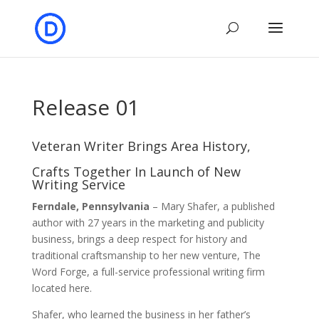
Release 01
Veteran Writer Brings Area History,
Crafts Together In Launch of New
Writing Service
Ferndale, Pennsylvania
– Mary Shafer, a published
author with 27 years in the marketing and publicity
business, brings a deep respect for history and
traditional craftsmanship to her new venture, The
Word Forge, a full-service professional writing firm
located here.
Shafer, who learned the business in her father’s