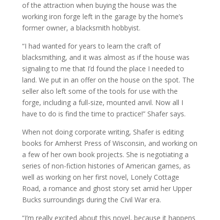
of the attraction when buying the house was the
working iron forge left in the garage by the home’s
former owner, a blacksmith hobbyist.
“I had wanted for years to learn the craft of
blacksmithing, and it was almost as if the house was
signaling to me that I’d found the place I needed to
land. We put in an offer on the house on the spot. The
seller also left some of the tools for use with the
forge, including a full-size, mounted anvil. Now all I
have to do is find the time to practice!” Shafer says.
When not doing corporate writing, Shafer is editing
books for Amherst Press of Wisconsin, and working on
a few of her own book projects. She is negotiating a
series of non-fiction histories of American games, as
well as working on her first novel, Lonely Cottage
Road, a romance and ghost story set amid her Upper
Bucks surroundings during the Civil War era.
“I’m really excited about this novel, because it happens