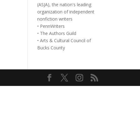
(ASJA), the nation's leading
organization of independent
nonfiction writers
• PennWriters
• The Authors Guild
• Arts & Cultural Council of
Bucks County