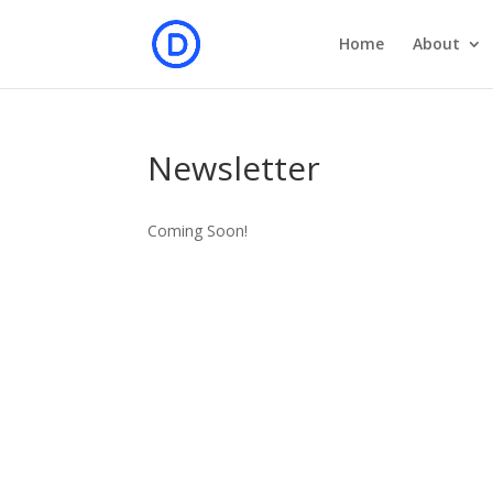
Home
About
Newsletter
Coming Soon!