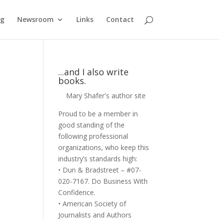
og
Newsroom
Links
Contact
...and I also write
books.
Mary Shafer's author site
Proud to be a member in
good standing of the
following professional
organizations, who keep this
industry’s standards high:
• Dun & Bradstreet – #07-
020-7167. Do Business With
Confidence.
• American Society of
Journalists and Authors