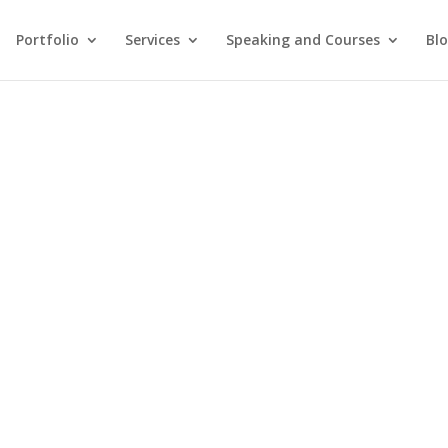
Portfolio
Services
Speaking and Courses
Bl